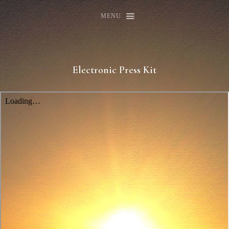
MENU
Electronic Press Kit